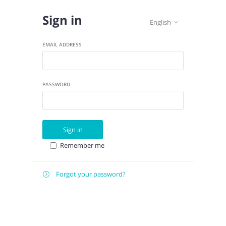
Sign in
English

EMAIL ADDRESS
PASSWORD
Sign in
Remember me
Forgot your password?

E-
Send instructions
MAIL